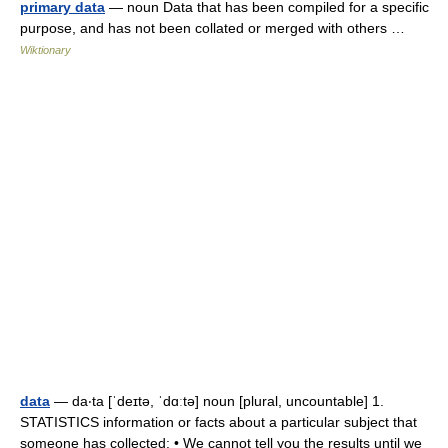
primary data
— noun Data that has been compiled for a specific
purpose, and has not been collated or merged with others …
Wiktionary
data
— da‧ta [ˈdeɪtə, ˈdɑːtə] noun [plural, uncountable] 1.
STATISTICS information or facts about a particular subject that
someone has collected: • We cannot tell you the results until we