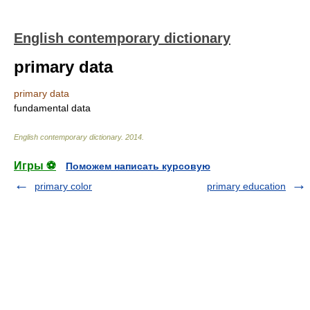
English contemporary dictionary
primary data
primary data
fundamental data
English contemporary dictionary
.
2014
.
Игры ⚽
Поможем написать курсовую
primary color
primary education