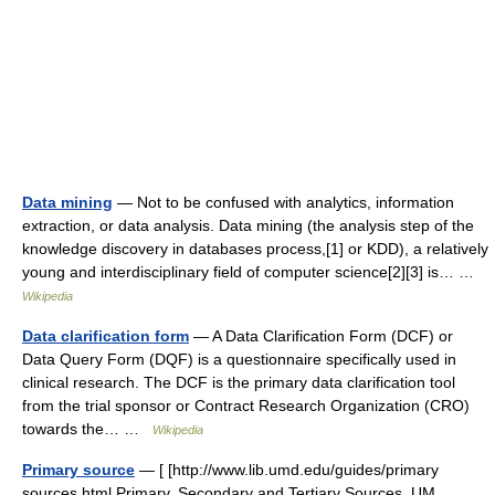
Data mining
— Not to be confused with analytics, information
extraction, or data analysis. Data mining (the analysis step of the
knowledge discovery in databases process,[1] or KDD), a relatively
young and interdisciplinary field of computer science[2][3] is… …
Wikipedia
Data clarification form
— A Data Clarification Form (DCF) or
Data Query Form (DQF) is a questionnaire specifically used in
clinical research. The DCF is the primary data clarification tool
from the trial sponsor or Contract Research Organization (CRO)
towards the… …
Wikipedia
Primary source
— [ [http://www.lib.umd.edu/guides/primary
sources.html Primary, Secondary and Tertiary Sources, UM