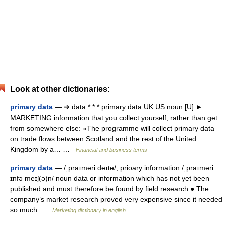
Look at other dictionaries:
primary data
— ➔ data * * * primary data UK US noun [U] ►
MARKETING information that you collect yourself, rather than get
from somewhere else: »The programme will collect primary data
on trade flows between Scotland and the rest of the United
Kingdom by a… …
Financial and business terms
primary data
— /ˌpraɪməri deɪtə/, prioary information /ˌpraɪməri
ɪnfə meɪʃ(ə)n/ noun data or information which has not yet been
published and must therefore be found by field research ● The
company’s market research proved very expensive since it needed
so much …
Marketing dictionary in english