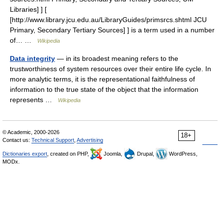
Libraries] ] [
[http://www.library.jcu.edu.au/LibraryGuides/primsrcs.shtml JCU
Primary, Secondary Tertiary Sources] ] is a term used in a number
of… …
Wikipedia
Data integrity
— in its broadest meaning refers to the
trustworthiness of system resources over their entire life cycle. In
more analytic terms, it is the representational faithfulness of
information to the true state of the object that the information
represents …
Wikipedia
© Academic, 2000-2026
18+
Contact us:
Technical Support
,
Advertising
Dictionaries export
, created on PHP,
Joomla,
Drupal,
WordPress,
MODx.