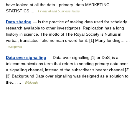
have looked at all the data. ˌprimary ˈdata MARKETING
STATISTICS …
Financial and business terms
Data sharing
— is the practice of making data used for scholarly
research available to other investigators. Replication has a long
history in science. The motto of The Royal Society is Nullius in
verba , translated Take no man s word for it. [1] Many funding… …
Wikipedia
Data over signalling
— Data over signalling,[1] or DoS, is a
telecommunications term that refers to sending primary data over
a signalling channel, instead of the subscriber s bearer channel.[2]
[3] Background Data over signalling was designed as a solution to
the… …
Wikipedia