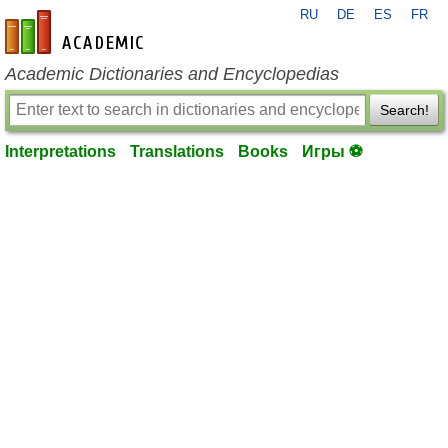
RU
DE
ES
FR
en-academic.com
Academic Dictionaries and Encyclopedias
Search!
Interpretations
Translations
Books
Игры ⚽